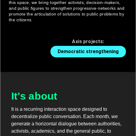
this space, we bring together activists, decision-makers,
and public figures to strengthen progressive networks and
promote the articulation of solutions to public problems by
the citizens.
Axis projects:
Democratic strengthening
It's about
It is a recurring interaction space designed to
decentralize public conversation. Each month, we
generate a horizontal dialogue between authorities,
activists, academics, and the general public, to