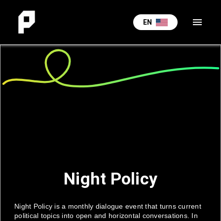
menu
EN
Night Policy
Night Policy is a monthly dialogue event that turns current
political topics into open and horizontal conversations. In