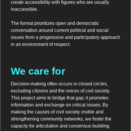
create accessibility with figures who are usually
inaccessible.
The format prioritizes open and democratic
conversation around current political and social
issues from a progressive and participatory approach
in an environment of respect.
We care for
Decision-making often occurs in closed circles,
excluding citizens and the voices of civil society.
This project aims to bridge that gap; it promotes
information and exchange on critical issues. By
making the causes of civil society visible and
strengthening community networks, we foster the
capacity for articulation and consensus building.