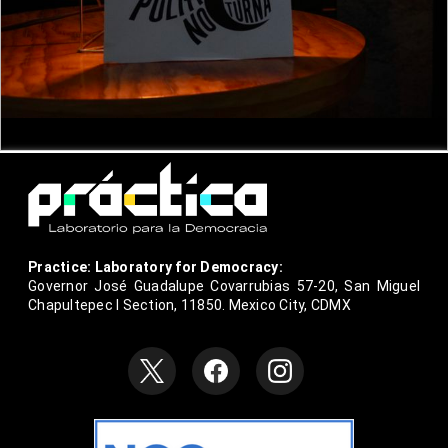
Practice: Laboratory for Democracy:
Governor José Guadalupe Covarrubias 57-20, San Miguel
Chapultepec I Section, 11850. Mexico City, CDMX