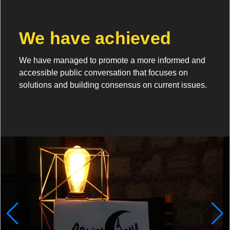
We have achieved
We have managed to promote a more informed and
accessible public conversation that focuses on
solutions and building consensus on current issues.